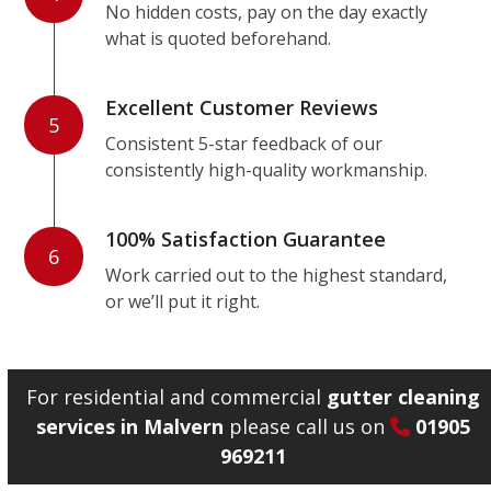
No hidden costs, pay on the day exactly
what is quoted beforehand.
Excellent Customer Reviews
5
Consistent 5-star feedback of our
consistently high-quality workmanship.
100% Satisfaction Guarantee
6
Work carried out to the highest standard,
or we’ll put it right.
For residential and commercial
gutter cleaning
services in Malvern
please call us on
01905
969211