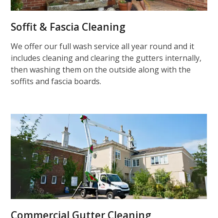
Soffit & Fascia Cleaning
We offer our full wash service all year round and it
includes cleaning and clearing the gutters internally,
then washing them on the outside along with the
soffits and fascia boards.
Commercial Gutter Cleaning