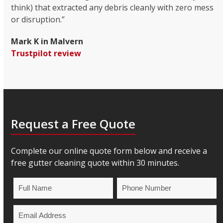
think) that extracted any debris cleanly with zero mess
or disruption.”
Mark K in Malvern
Trustpilot review
Request a Free Quote
Complete our online quote form below and receive a
free gutter cleaning quote within 30 minutes.