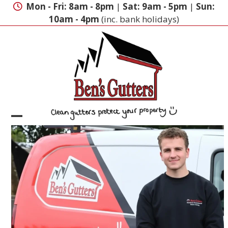
Skip
Mon - Fri: 8am - 8pm
|
Sat: 9am - 5pm
|
Sun:
to
10am - 4pm
(inc. bank holidays)
content
Open
Close
mobile
mobile
menu
menu