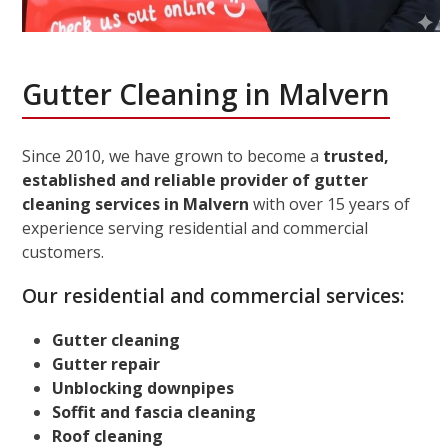
Gutter Cleaning in Malvern
Since 2010, we have grown to become a
trusted,
established and reliable provider of gutter
cleaning services in Malvern
with over 15 years of
experience serving residential and commercial
customers.
Our residential and commercial services:
Gutter cleaning
Gutter repair
Unblocking downpipes
Soffit and fascia cleaning
Roof cleaning