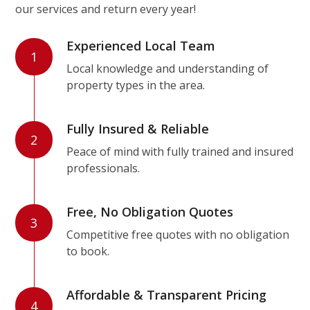
our services and return every year!
Experienced Local Team
1
Local knowledge and understanding of
property types in the area.
Fully Insured & Reliable
2
Peace of mind with fully trained and insured
professionals.
Free, No Obligation Quotes
3
Competitive free quotes with no obligation
to book.
Affordable & Transparent Pricing
4