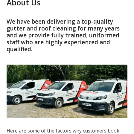
About Us
We have been delivering a top-quality
gutter and roof cleaning for many years
and we provide fully trained, uniformed
staff who are highly experienced and
qualified.
Here are some of the factors why customers book