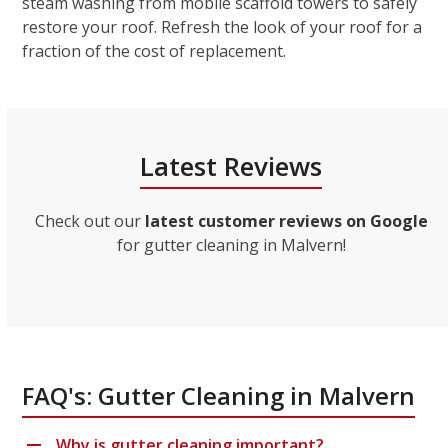
steam washing from mobile scaffold towers to safely
restore your roof. Refresh the look of your roof for a
fraction of the cost of replacement.
Latest Reviews
Check out our
latest customer reviews on Google
for gutter cleaning in Malvern!
FAQ's: Gutter Cleaning in Malvern
Why is gutter cleaning important?