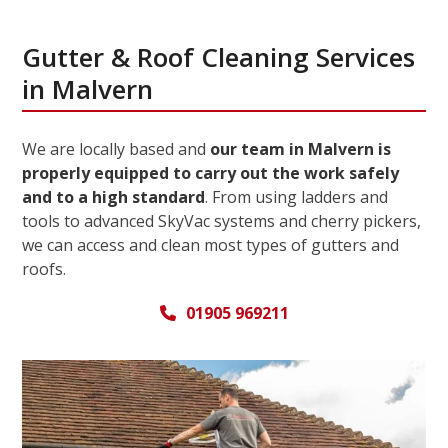
Gutter & Roof Cleaning Services
in Malvern
We are locally based and
our team in Malvern is
properly equipped to carry out the work safely
and to a high standard
. From using ladders and
tools to advanced SkyVac systems and cherry pickers,
we can access and clean most types of gutters and
roofs.
01905 969211