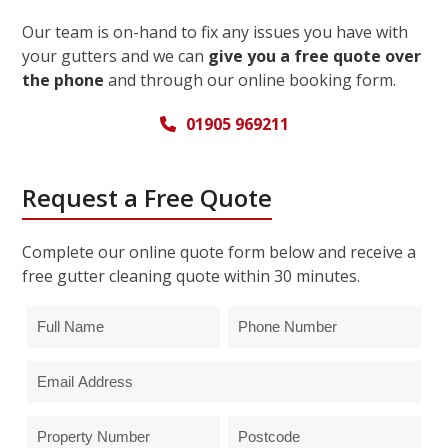
Our team is on-hand to fix any issues you have with
your gutters and we can
give you a free quote over
the phone
and through our online booking form.
01905 969211
Request a Free Quote
Complete our online quote form below and receive a
free gutter cleaning quote within 30 minutes.