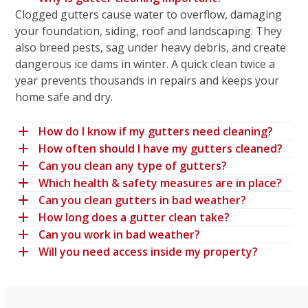
Clogged gutters cause water to overflow, damaging
your foundation, siding, roof and landscaping. They
also breed pests, sag under heavy debris, and create
dangerous ice dams in winter. A quick clean twice a
year prevents thousands in repairs and keeps your
home safe and dry.
How do I know if my gutters need cleaning?
How often should I have my gutters cleaned?
Can you clean any type of gutters?
Which health & safety measures are in place?
Can you clean gutters in bad weather?
How long does a gutter clean take?
Can you work in bad weather?
Will you need access inside my property?