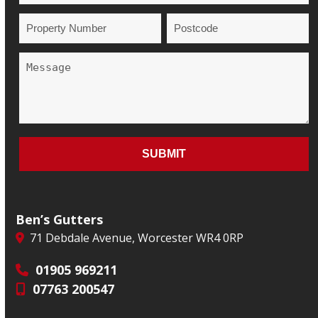
Ben’s Gutters
71 Debdale Avenue, Worcester WR4 0RP
01905 969211
07763 200547