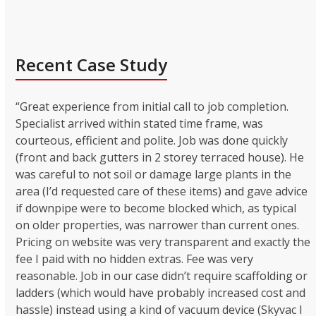
Recent Case Study
“Great experience from initial call to job completion.
Specialist arrived within stated time frame, was
courteous, efficient and polite. Job was done quickly
(front and back gutters in 2 storey terraced house). He
was careful to not soil or damage large plants in the
area (I’d requested care of these items) and gave advice
if downpipe were to become blocked which, as typical
on older properties, was narrower than current ones.
Pricing on website was very transparent and exactly the
fee I paid with no hidden extras. Fee was very
reasonable. Job in our case didn’t require scaffolding or
ladders (which would have probably increased cost and
hassle) instead using a kind of vacuum device (Skyvac I