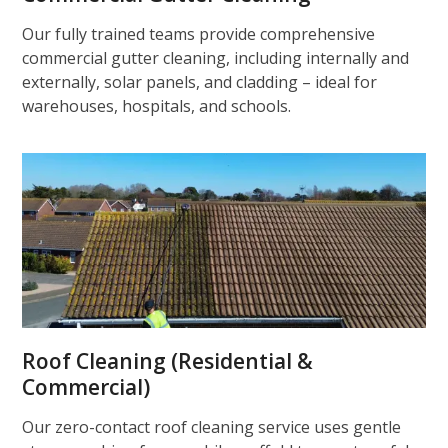
Our fully trained teams provide comprehensive
commercial gutter cleaning, including internally and
externally, solar panels, and cladding – ideal for
warehouses, hospitals, and schools.
Roof Cleaning (Residential &
Commercial)
Our zero-contact roof cleaning service uses gentle