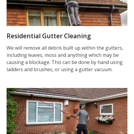
Residential Gutter Cleaning
We will remove all debris built up within the gutters,
including leaves, moss and anything which may be
causing a blockage. This can be done by hand using
ladders and brushes, or using a gutter vacuum.