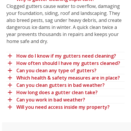
Clogged gutters cause water to overflow, damaging
your foundation, siding, roof and landscaping. They
also breed pests, sag under heavy debris, and create
dangerous ice dams in winter. A quick clean twice a
year prevents thousands in repairs and keeps your
home safe and dry.
How do I know if my gutters need cleaning?
How often should I have my gutters cleaned?
Can you clean any type of gutters?
Which health & safety measures are in place?
Can you clean gutters in bad weather?
How long does a gutter clean take?
Can you work in bad weather?
Will you need access inside my property?