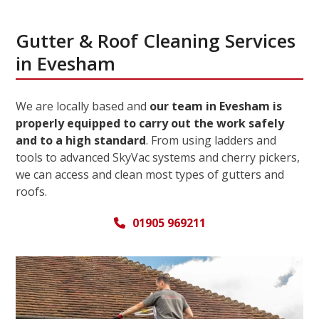
Gutter & Roof Cleaning Services
in Evesham
We are locally based and
our team in Evesham is
properly equipped to carry out the work safely
and to a high standard
. From using ladders and
tools to advanced SkyVac systems and cherry pickers,
we can access and clean most types of gutters and
roofs.
01905 969211