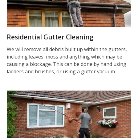
Residential Gutter Cleaning
We will remove all debris built up within the gutters,
including leaves, moss and anything which may be
causing a blockage. This can be done by hand using
ladders and brushes, or using a gutter vacuum.