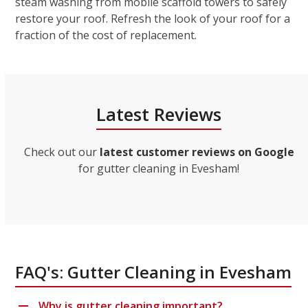
steam washing from mobile scaffold towers to safely
restore your roof. Refresh the look of your roof for a
fraction of the cost of replacement.
Latest Reviews
Check out our
latest customer reviews on Google
for gutter cleaning in Evesham!
FAQ's: Gutter Cleaning in Evesham
Why is gutter cleaning important?