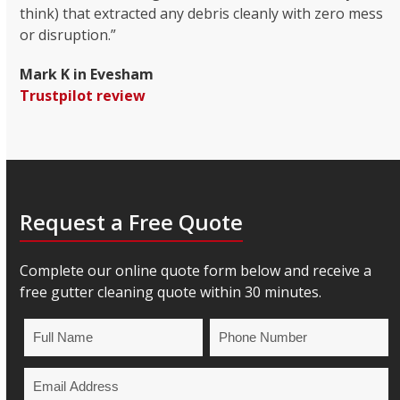
think) that extracted any debris cleanly with zero mess
or disruption.”
Mark K in Evesham
Trustpilot review
Request a Free Quote
Complete our online quote form below and receive a
free gutter cleaning quote within 30 minutes.