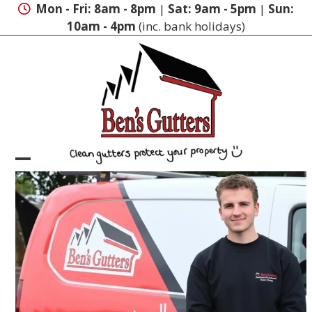
Skip
Mon - Fri: 8am - 8pm
|
Sat: 9am - 5pm
|
Sun:
to
10am - 4pm
(inc. bank holidays)
content
Open
Close
mobile
mobile
menu
menu