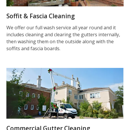
Soffit & Fascia Cleaning
We offer our full wash service all year round and it
includes cleaning and clearing the gutters internally,
then washing them on the outside along with the
soffits and fascia boards.
Commercial Gutter Cleaning