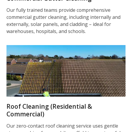
Our fully trained teams provide comprehensive
commercial gutter cleaning, including internally and
externally, solar panels, and cladding – ideal for
warehouses, hospitals, and schools.
Roof Cleaning (Residential &
Commercial)
Our zero-contact roof cleaning service uses gentle