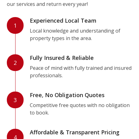
our services and return every year!
Experienced Local Team
1
Local knowledge and understanding of
property types in the area.
Fully Insured & Reliable
2
Peace of mind with fully trained and insured
professionals.
Free, No Obligation Quotes
3
Competitive free quotes with no obligation
to book.
Affordable & Transparent Pricing
4