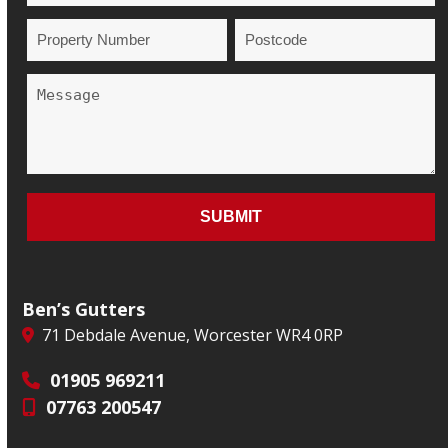
Ben’s Gutters
71 Debdale Avenue, Worcester WR4 0RP
01905 969211
07763 200547