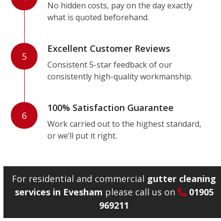
No hidden costs, pay on the day exactly
what is quoted beforehand.
Excellent Customer Reviews
5
Consistent 5-star feedback of our
consistently high-quality workmanship.
100% Satisfaction Guarantee
6
Work carried out to the highest standard,
or we’ll put it right.
For residential and commercial
gutter cleaning
services in Evesham
please call us on
01905
969211