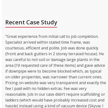
Recent Case Study
“Great experience from initial call to job completion.
Specialist arrived within stated time frame, was
courteous, efficient and polite. Job was done quickly
(front and back gutters in 2 storey terraced house). He
was careful to not soil or damage large plants in the
area (I’d requested care of these items) and gave advice
if downpipe were to become blocked which, as typical
on older properties, was narrower than current ones.
Pricing on website was very transparent and exactly the
fee I paid with no hidden extras. Fee was very
reasonable. Job in our case didn’t require scaffolding or
ladders (which would have probably increased cost and
hassle) instead using a kind of vacuum device (Skyvac I