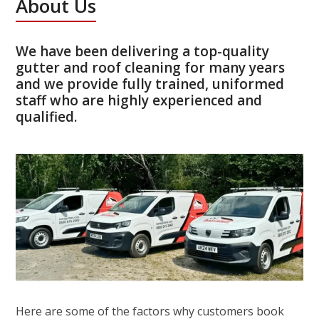
About Us
We have been delivering a top-quality
gutter and roof cleaning for many years
and we provide fully trained, uniformed
staff who are highly experienced and
qualified.
Here are some of the factors why customers book