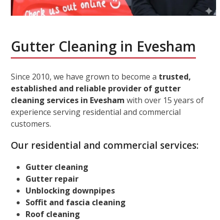
Gutter Cleaning in Evesham
Since 2010, we have grown to become a
trusted,
established and reliable provider of gutter
cleaning services in Evesham
with over 15 years of
experience serving residential and commercial
customers.
Our residential and commercial services:
Gutter cleaning
Gutter repair
Unblocking downpipes
Soffit and fascia cleaning
Roof cleaning