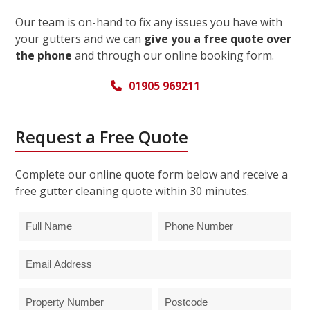
Our team is on-hand to fix any issues you have with
your gutters and we can
give you a free quote over
the phone
and through our online booking form.
01905 969211
Request a Free Quote
Complete our online quote form below and receive a
free gutter cleaning quote within 30 minutes.