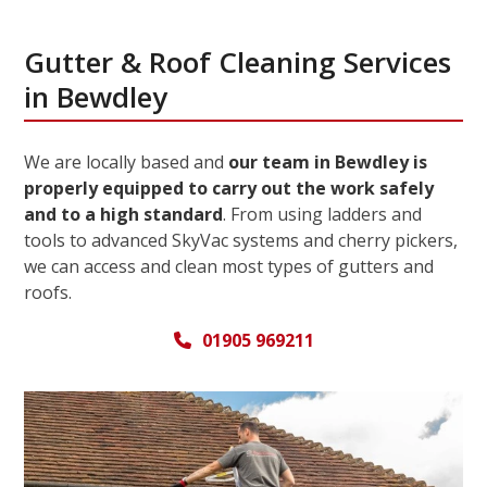
Gutter & Roof Cleaning Services
in Bewdley
We are locally based and
our team in Bewdley is
properly equipped to carry out the work safely
and to a high standard
. From using ladders and
tools to advanced SkyVac systems and cherry pickers,
we can access and clean most types of gutters and
roofs.
01905 969211