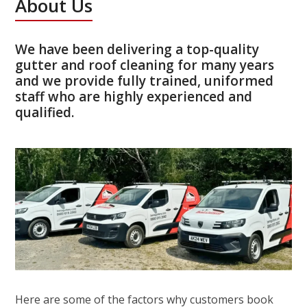
About Us
We have been delivering a top-quality
gutter and roof cleaning for many years
and we provide fully trained, uniformed
staff who are highly experienced and
qualified.
Here are some of the factors why customers book