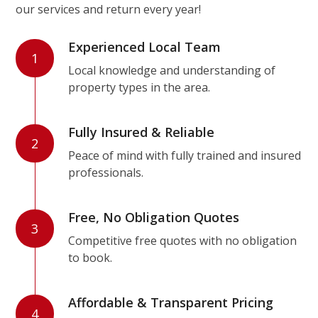
our services and return every year!
Experienced Local Team
1
Local knowledge and understanding of
property types in the area.
Fully Insured & Reliable
2
Peace of mind with fully trained and insured
professionals.
Free, No Obligation Quotes
3
Competitive free quotes with no obligation
to book.
Affordable & Transparent Pricing
4