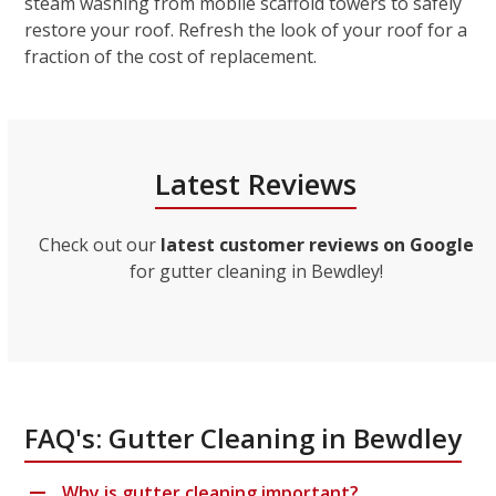
steam washing from mobile scaffold towers to safely
restore your roof. Refresh the look of your roof for a
fraction of the cost of replacement.
Latest Reviews
Check out our
latest customer reviews on Google
for gutter cleaning in Bewdley!
FAQ's: Gutter Cleaning in Bewdley
Why is gutter cleaning important?