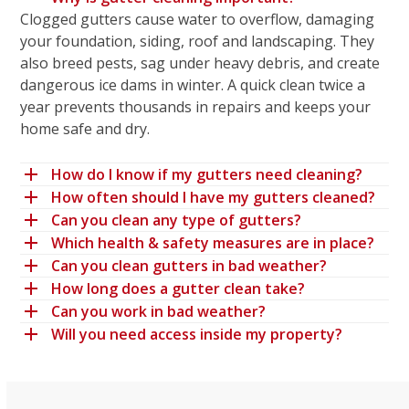
Clogged gutters cause water to overflow, damaging
your foundation, siding, roof and landscaping. They
also breed pests, sag under heavy debris, and create
dangerous ice dams in winter. A quick clean twice a
year prevents thousands in repairs and keeps your
home safe and dry.
How do I know if my gutters need cleaning?
How often should I have my gutters cleaned?
Can you clean any type of gutters?
Which health & safety measures are in place?
Can you clean gutters in bad weather?
How long does a gutter clean take?
Can you work in bad weather?
Will you need access inside my property?