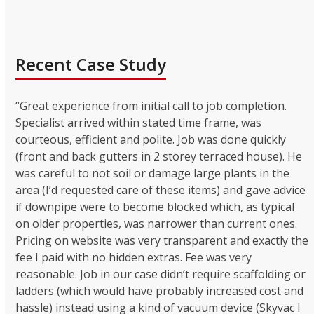
Recent Case Study
“Great experience from initial call to job completion.
Specialist arrived within stated time frame, was
courteous, efficient and polite. Job was done quickly
(front and back gutters in 2 storey terraced house). He
was careful to not soil or damage large plants in the
area (I’d requested care of these items) and gave advice
if downpipe were to become blocked which, as typical
on older properties, was narrower than current ones.
Pricing on website was very transparent and exactly the
fee I paid with no hidden extras. Fee was very
reasonable. Job in our case didn’t require scaffolding or
ladders (which would have probably increased cost and
hassle) instead using a kind of vacuum device (Skyvac I