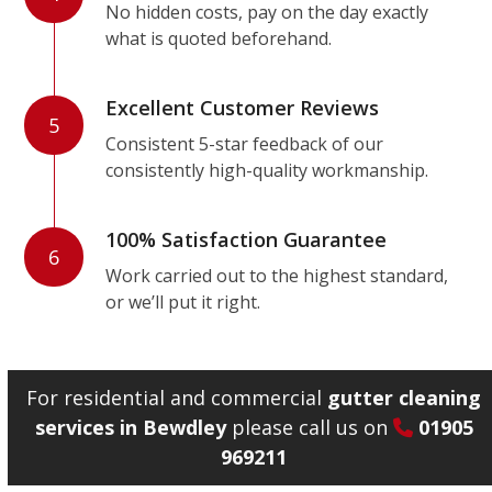
No hidden costs, pay on the day exactly
what is quoted beforehand.
Excellent Customer Reviews
5
Consistent 5-star feedback of our
consistently high-quality workmanship.
100% Satisfaction Guarantee
6
Work carried out to the highest standard,
or we’ll put it right.
For residential and commercial
gutter cleaning
services in Bewdley
please call us on
01905
969211