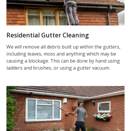
Residential Gutter Cleaning
We will remove all debris built up within the gutters,
including leaves, moss and anything which may be
causing a blockage. This can be done by hand using
ladders and brushes, or using a gutter vacuum.