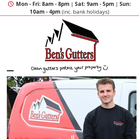
Skip
Mon - Fri: 8am - 8pm
|
Sat: 9am - 5pm
|
Sun:
to
10am - 4pm
(inc. bank holidays)
content
Open
Close
mobile
mobile
menu
menu