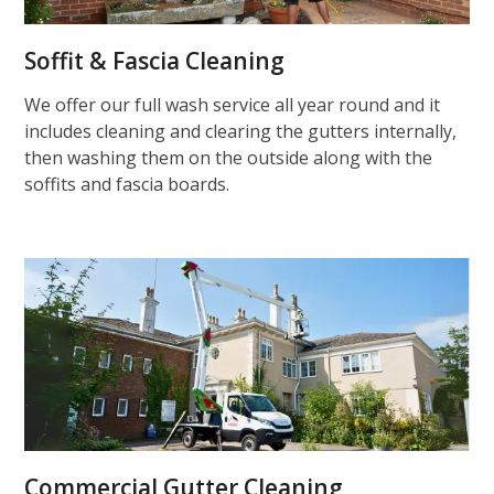
Soffit & Fascia Cleaning
We offer our full wash service all year round and it
includes cleaning and clearing the gutters internally,
then washing them on the outside along with the
soffits and fascia boards.
Commercial Gutter Cleaning