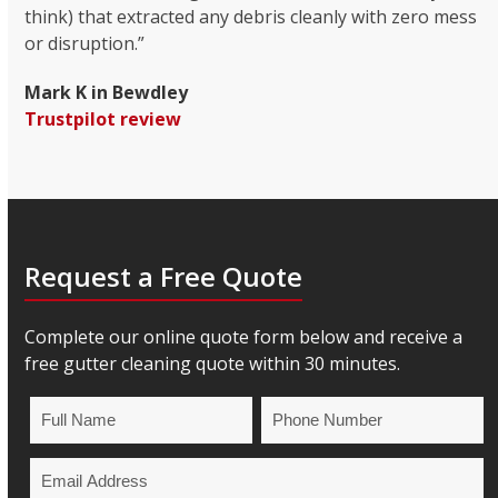
think) that extracted any debris cleanly with zero mess
or disruption.”
Mark K in Bewdley
Trustpilot review
Request a Free Quote
Complete our online quote form below and receive a
free gutter cleaning quote within 30 minutes.