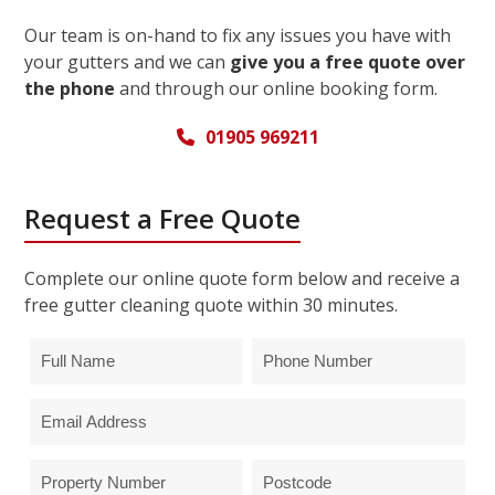
Our team is on-hand to fix any issues you have with
your gutters and we can
give you a free quote over
the phone
and through our online booking form.
01905 969211
Request a Free Quote
Complete our online quote form below and receive a
free gutter cleaning quote within 30 minutes.