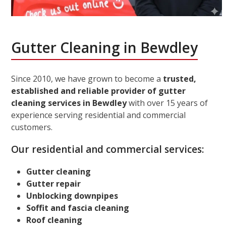
Gutter Cleaning in Bewdley
Since 2010, we have grown to become a
trusted,
established and reliable provider of gutter
cleaning services in Bewdley
with over 15 years of
experience serving residential and commercial
customers.
Our residential and commercial services:
Gutter cleaning
Gutter repair
Unblocking downpipes
Soffit and fascia cleaning
Roof cleaning