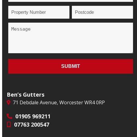
Ben’s Gutters
71 Debdale Avenue, Worcester WR4 0RP
01905 969211
07763 200547