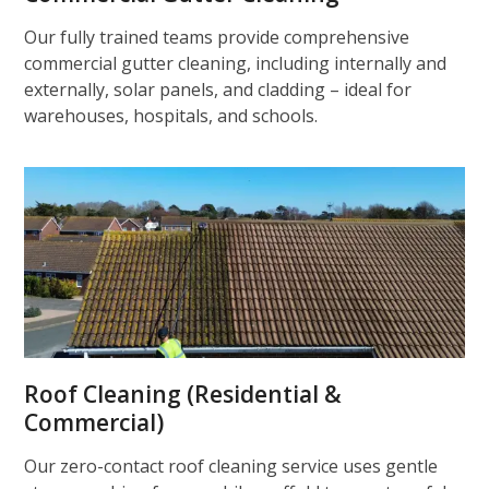
Our fully trained teams provide comprehensive
commercial gutter cleaning, including internally and
externally, solar panels, and cladding – ideal for
warehouses, hospitals, and schools.
Roof Cleaning (Residential &
Commercial)
Our zero-contact roof cleaning service uses gentle